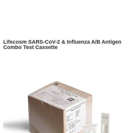
Lifecosm SARS-CoV-2 & Influenza A/B Antigen
Combo Test Cassette