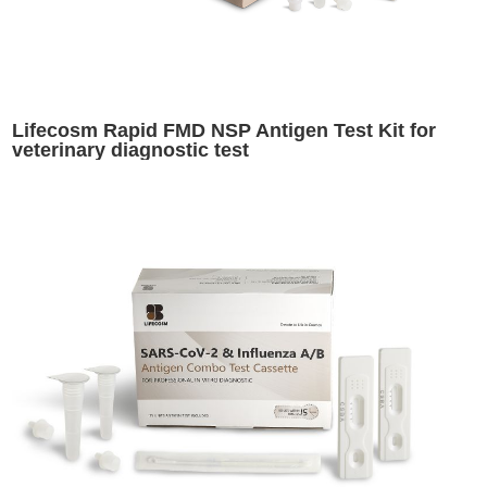
Lifecosm Rapid FMD NSP Antigen Test Kit for
veterinary diagnostic test