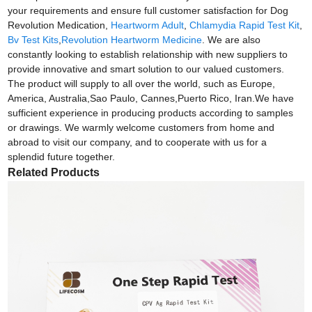
your requirements and ensure full customer satisfaction for Dog
Revolution Medication,
Heartworm Adult
,
Chlamydia Rapid Test Kit
,
Bv Test Kits
,
Revolution Heartworm Medicine
. We are also
constantly looking to establish relationship with new suppliers to
provide innovative and smart solution to our valued customers.
The product will supply to all over the world, such as Europe,
America, Australia,Sao Paulo, Cannes,Puerto Rico, Iran.We have
sufficient experience in producing products according to samples
or drawings. We warmly welcome customers from home and
abroad to visit our company, and to cooperate with us for a
splendid future together.
Related Products