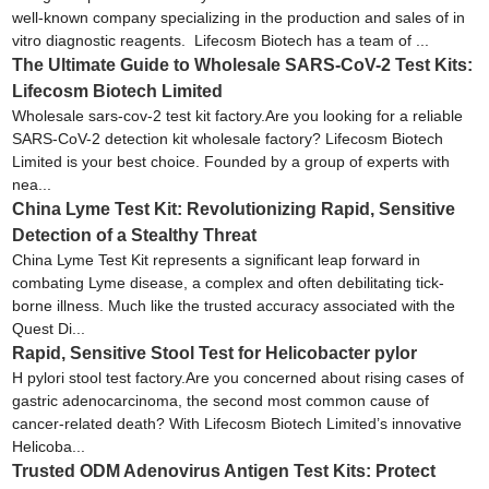
well-known company specializing in the production and sales of in
vitro diagnostic reagents. Lifecosm Biotech has a team of ...
The Ultimate Guide to Wholesale SARS-CoV-2 Test Kits:
Lifecosm Biotech Limited
Wholesale sars-cov-2 test kit factory.Are you looking for a reliable
SARS-CoV-2 detection kit wholesale factory? Lifecosm Biotech
Limited is your best choice. Founded by a group of experts with
nea...
China Lyme Test Kit: Revolutionizing Rapid, Sensitive
Detection of a Stealthy Threat
China Lyme Test Kit represents a significant leap forward in
combating Lyme disease, a complex and often debilitating tick-
borne illness. Much like the trusted accuracy associated with the
Quest Di...
Rapid, Sensitive Stool Test for Helicobacter pylor
H pylori stool test factory.Are you concerned about rising cases of
gastric adenocarcinoma, the second most common cause of
cancer-related death? With Lifecosm Biotech Limited’s innovative
Helicoba...
Trusted ODM Adenovirus Antigen Test Kits: Protect