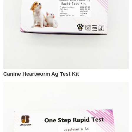
Canine Heartworm Ag Test Kit