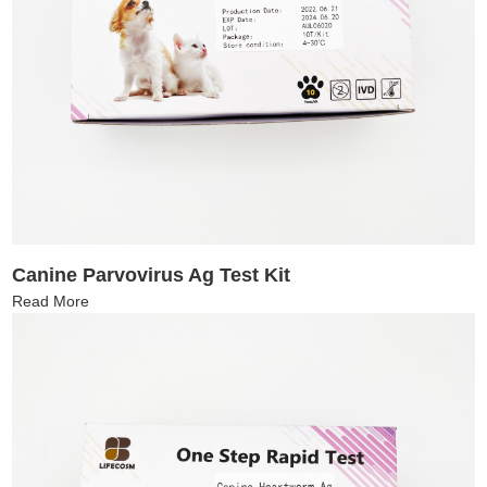
Canine Parvovirus Ag Test Kit
Read More