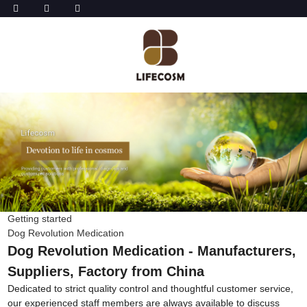
Getting started
Dog Revolution Medication
Dog Revolution Medication - Manufacturers,
Suppliers, Factory from China
Dedicated to strict quality control and thoughtful customer service,
our experienced staff members are always available to discuss