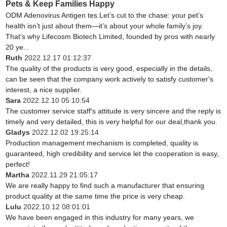
Pets & Keep Families Happy
ODM Adenovirus Antigen tes.Let’s cut to the chase: your pet’s
health isn’t just about them—it’s about your whole family’s joy.
That’s why Lifecosm Biotech Limited, founded by pros with nearly
20 ye...
Ruth
2022.12.17 01:12:37
The quality of the products is very good, especially in the details,
can be seen that the company work actively to satisfy customer's
interest, a nice supplier.
Sara
2022.12.10 05:10:54
The customer service staff's attitude is very sincere and the reply is
timely and very detailed, this is very helpful for our deal,thank you.
Gladys
2022.12.02 19:25:14
Production management mechanism is completed, quality is
guaranteed, high credibility and service let the cooperation is easy,
perfect!
Martha
2022.11.29 21:05:17
We are really happy to find such a manufacturer that ensuring
product quality at the same time the price is very cheap.
Lulu
2022.10.12 08:01:01
We have been engaged in this industry for many years, we