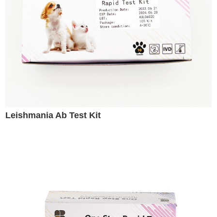
Leishmania Ab Test Kit