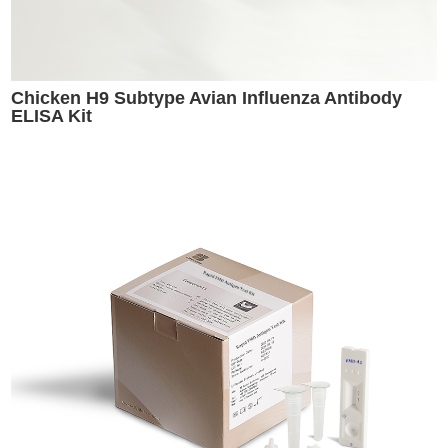
Chicken H9 Subtype Avian Influenza Antibody
ELISA Kit