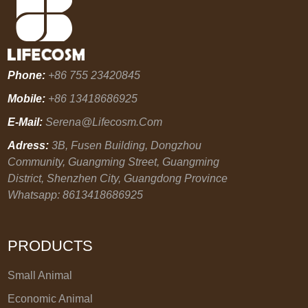
Phone:
+86 755 23420845
Mobile:
+86 13418686925
E-Mail:
Serena@lifecosm.com
Adress:
3B, Fusen Building, Dongzhou
Community, Guangming Street, Guangming
District, Shenzhen City, Guangdong Province
Whatsapp: 8613418686925
PRODUCTS
Small Animal
Economic Animal