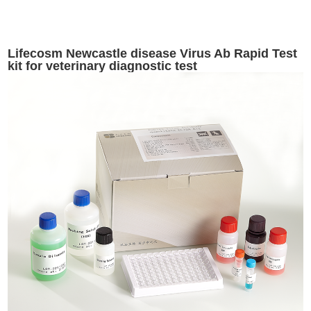
Lifecosm Newcastle disease Virus Ab Rapid Test
kit for veterinary diagnostic test