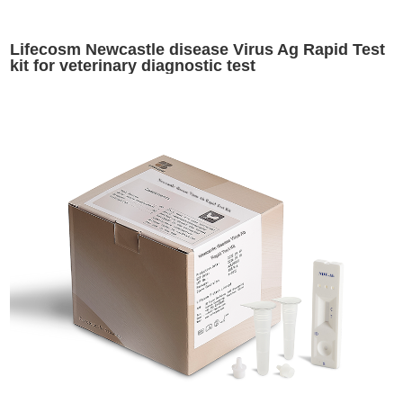
Lifecosm Newcastle disease Virus Ag Rapid Test
kit for veterinary diagnostic test