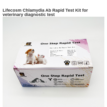
Lifecosm Chlamydia Ab Rapid Test Kit for
veterinary diagnostic test