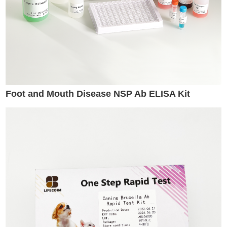
Foot and Mouth Disease NSP Ab ELISA Kit