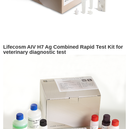
Lifecosm AIV H7 Ag Combined Rapid Test Kit for
veterinary diagnostic test