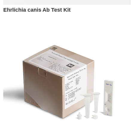
Ehrlichia canis Ab Test Kit