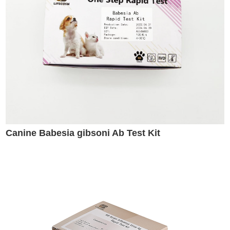
Canine Babesia gibsoni Ab Test Kit