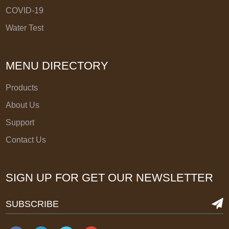
COVID-19
Water Test
MENU DIRECTORY
Products
About Us
Support
Contact Us
SIGN UP FOR GET OUR NEWSLETTER
SUBSCRIBE