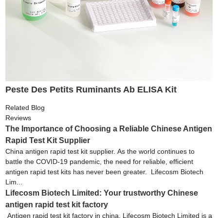
Peste Des Petits Ruminants Ab ELISA Kit
Related Blog
Reviews
The Importance of Choosing a Reliable Chinese Antigen
Rapid Test Kit Supplier
China antigen rapid test kit supplier. As the world continues to
battle the COVID-19 pandemic, the need for reliable, efficient
antigen rapid test kits has never been greater. Lifecosm Biotech
Lim...
Lifecosm Biotech Limited: Your trustworthy Chinese
antigen rapid test kit factory
Antigen rapid test kit factory in china. Lifecosm Biotech Limited is a