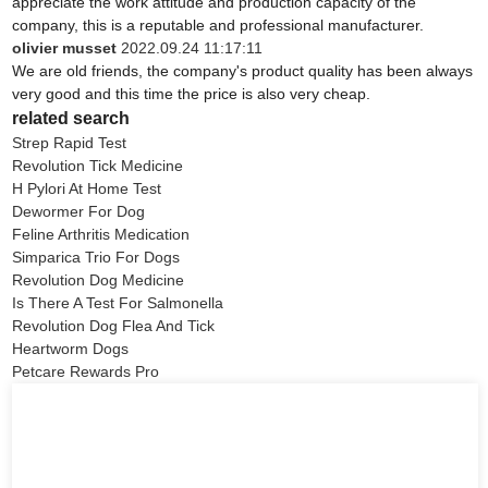
appreciate the work attitude and production capacity of the
company, this is a reputable and professional manufacturer.
olivier musset
2022.09.24 11:17:11
We are old friends, the company's product quality has been always
very good and this time the price is also very cheap.
related search
Strep Rapid Test
Revolution Tick Medicine
H Pylori At Home Test
Dewormer For Dog
Feline Arthritis Medication
Simparica Trio For Dogs
Revolution Dog Medicine
Is There A Test For Salmonella
Revolution Dog Flea And Tick
Heartworm Dogs
Petcare Rewards Pro