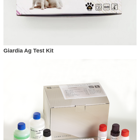
Giardia Ag Test Kit