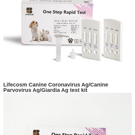
Lifecosm Canine Coronavirus Ag/Canine
Parvovirus Ag/Giardia Ag test kit