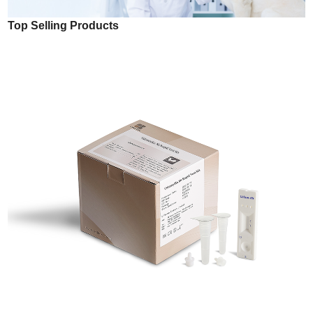
Top Selling Products