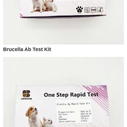
Brucella Ab Test Kit