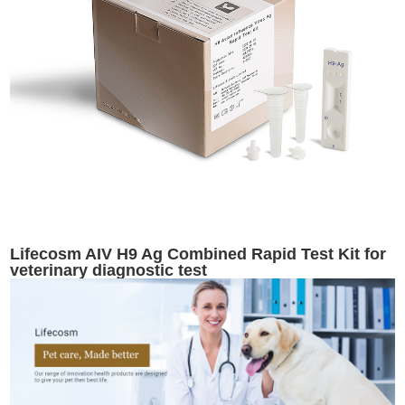
Lifecosm AIV H9 Ag Combined Rapid Test Kit for
veterinary diagnostic test