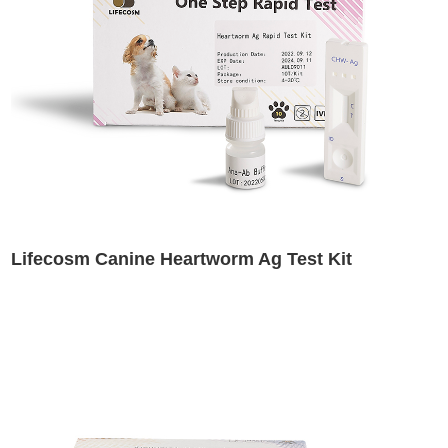
Lifecosm Canine Heartworm Ag Test Kit