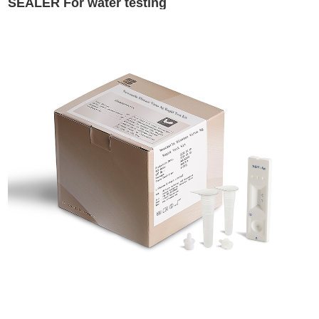
SEALER For water testing