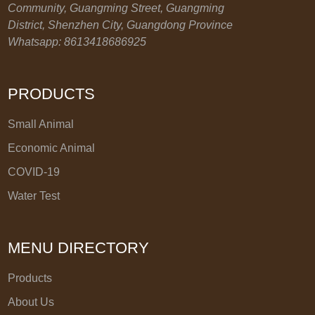
Community, Guangming Street, Guangming
District, Shenzhen City, Guangdong Province
Whatsapp: 8613418686925
PRODUCTS
Small Animal
Economic Animal
COVID-19
Water Test
MENU DIRECTORY
Products
About Us