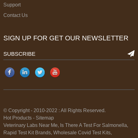
Support
Contact Us
SIGN UP FOR GET OUR NEWSLETTER
SUBSCRIBE
© Copyright - 2010-2022 : All Rights Reserved.
Hot Products
-
Sitemap
Veterinary Labs Near Me
,
Is There A Test For Salmonella
,
Rapid Test Kit Brands
,
Wholesale Covid Test Kits
,