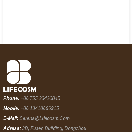
Phone:
+86 755 23420845
Mobile:
+86 13418686925
E-Mail:
Serena@lifecosm.com
Adress:
3B, Fusen Building, Dongzhou