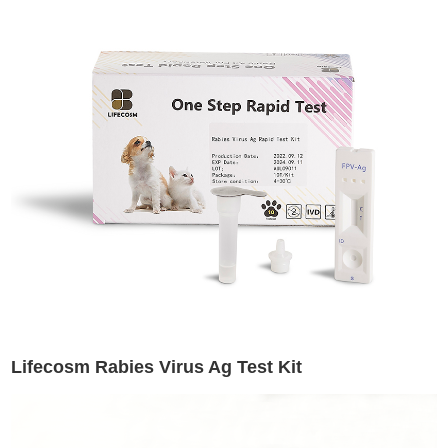
Lifecosm Rabies Virus Ag Test Kit