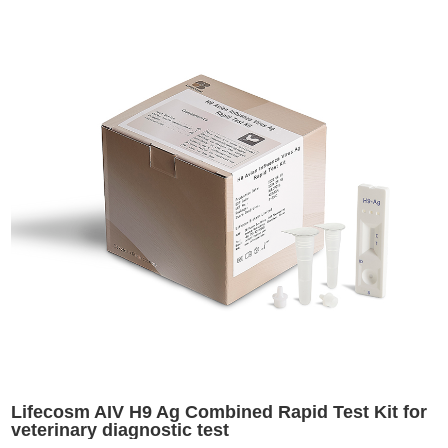
Lifecosm AIV H9 Ag Combined Rapid Test Kit for
veterinary diagnostic test