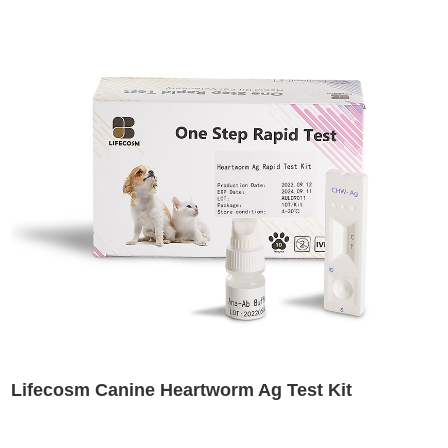
Lifecosm Canine Heartworm Ag Test Kit