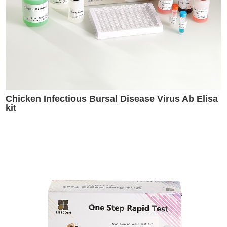
Chicken Infectious Bursal Disease Virus Ab Elisa
kit