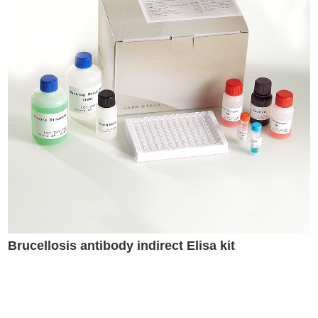
Brucellosis antibody indirect Elisa kit