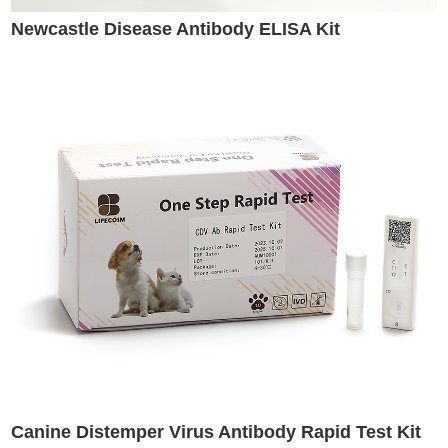
Newcastle Disease Antibody ELISA Kit
Canine Distemper Virus Antibody Rapid Test Kit