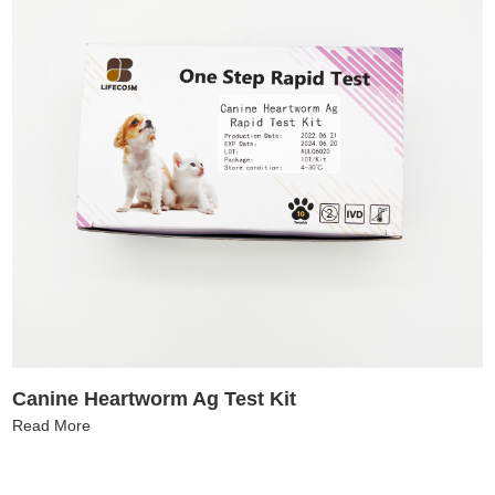
Canine Heartworm Ag Test Kit
Read More