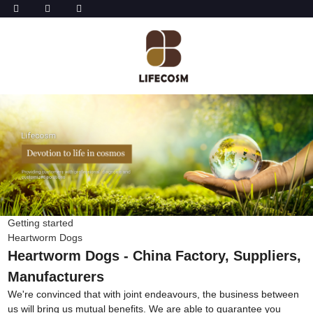
Getting started
Heartworm Dogs
Heartworm Dogs - China Factory, Suppliers,
Manufacturers
We're convinced that with joint endeavours, the business between
us will bring us mutual benefits. We are able to guarantee you