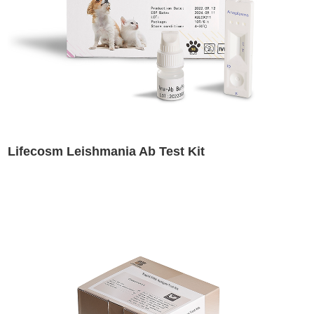
Lifecosm Leishmania Ab Test Kit