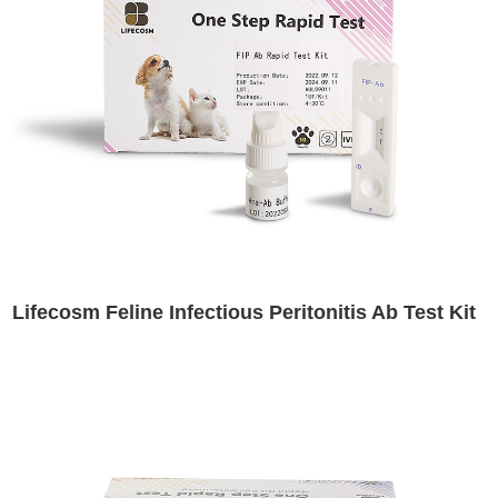
Lifecosm Feline Infectious Peritonitis Ab Test Kit