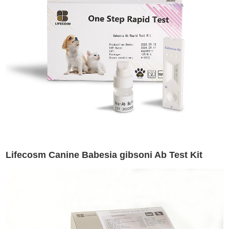
Lifecosm Canine Babesia gibsoni Ab Test Kit