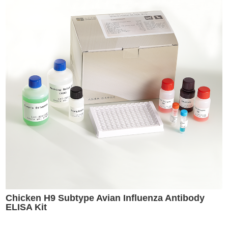
Chicken H9 Subtype Avian Influenza Antibody
ELISA Kit