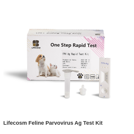
Lifecosm Feline Parvovirus Ag Test Kit