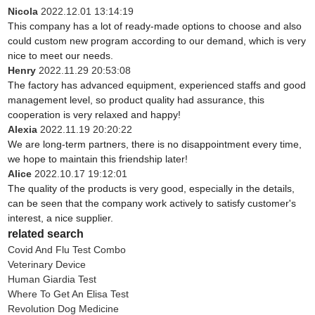
Nicola
2022.12.01 13:14:19
This company has a lot of ready-made options to choose and also
could custom new program according to our demand, which is very
nice to meet our needs.
Henry
2022.11.29 20:53:08
The factory has advanced equipment, experienced staffs and good
management level, so product quality had assurance, this
cooperation is very relaxed and happy!
Alexia
2022.11.19 20:20:22
We are long-term partners, there is no disappointment every time,
we hope to maintain this friendship later!
Alice
2022.10.17 19:12:01
The quality of the products is very good, especially in the details,
can be seen that the company work actively to satisfy customer's
interest, a nice supplier.
related search
Covid And Flu Test Combo
Veterinary Device
Human Giardia Test
Where To Get An Elisa Test
Revolution Dog Medicine