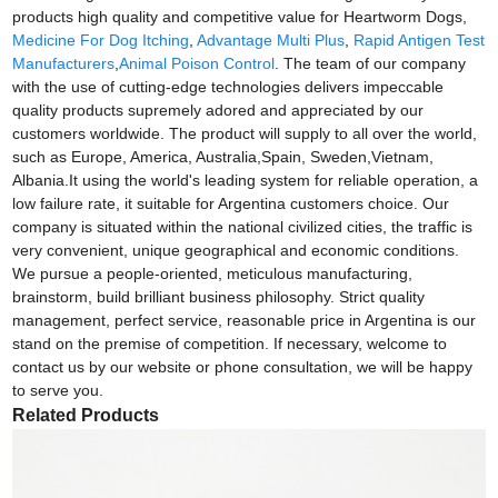
products high quality and competitive value for Heartworm Dogs,
Medicine For Dog Itching
,
Advantage Multi Plus
,
Rapid Antigen Test
Manufacturers
,
Animal Poison Control
. The team of our company
with the use of cutting-edge technologies delivers impeccable
quality products supremely adored and appreciated by our
customers worldwide. The product will supply to all over the world,
such as Europe, America, Australia,Spain, Sweden,Vietnam,
Albania.It using the world's leading system for reliable operation, a
low failure rate, it suitable for Argentina customers choice. Our
company is situated within the national civilized cities, the traffic is
very convenient, unique geographical and economic conditions.
We pursue a people-oriented, meticulous manufacturing,
brainstorm, build brilliant business philosophy. Strict quality
management, perfect service, reasonable price in Argentina is our
stand on the premise of competition. If necessary, welcome to
contact us by our website or phone consultation, we will be happy
to serve you.
Related Products