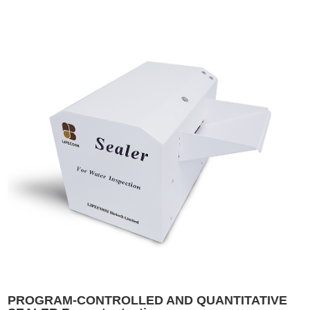
PROGRAM-CONTROLLED AND QUANTITATIVE