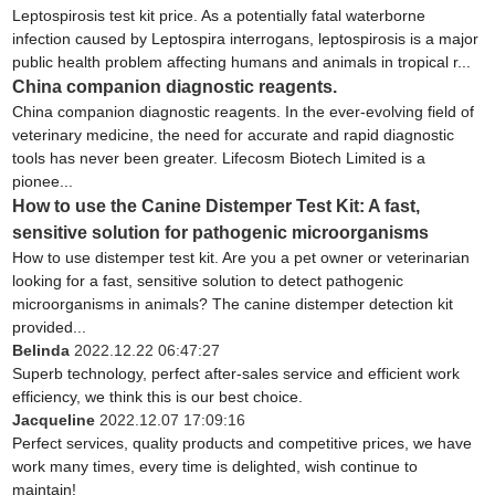
Leptospirosis test kit price. As a potentially fatal waterborne
infection caused by Leptospira interrogans, leptospirosis is a major
public health problem affecting humans and animals in tropical r...
China companion diagnostic reagents.
China companion diagnostic reagents. In the ever-evolving field of
veterinary medicine, the need for accurate and rapid diagnostic
tools has never been greater. Lifecosm Biotech Limited is a
pionee...
How to use the Canine Distemper Test Kit: A fast,
sensitive solution for pathogenic microorganisms
How to use distemper test kit. Are you a pet owner or veterinarian
looking for a fast, sensitive solution to detect pathogenic
microorganisms in animals? The canine distemper detection kit
provided...
Belinda
2022.12.22 06:47:27
Superb technology, perfect after-sales service and efficient work
efficiency, we think this is our best choice.
Jacqueline
2022.12.07 17:09:16
Perfect services, quality products and competitive prices, we have
work many times, every time is delighted, wish continue to
maintain!