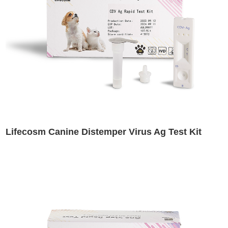
Lifecosm Canine Distemper Virus Ag Test Kit