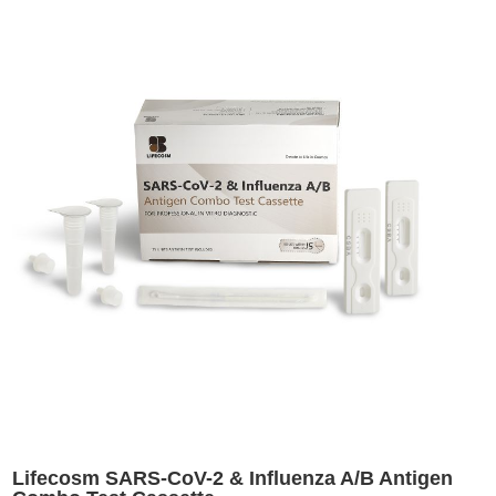
Lifecosm SARS-CoV-2 & Influenza A/B Antigen