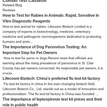
Combo Test Cassette
Related Blog
Reviews
How to Test for Rabies in Animals: Rapid, Sensitive In
Vitro Diagnostic Reagents
How to test animal for rabies .Lifecosm Biotech Limited is a
company of experts in biotechnology, medicine, veterinary
medicine and pathogenic microorganisms dedicated to protecting
humans and anim...
The Importance of Dog Parvovirus Testing: An
Important Step for Pet Owners
How to test for parvo in dogs.Recent news that officials are
warning about the rising prevalence of parvovirus in St. Clair
County has pet owners concerned. As responsible pet owners, it is
crucia...
Lifecosm Biotech: China's preferred flu test kit factory
Flu test kit factory in china.In the ever-changing biotech field,
Lifecosm Biotech Co., Ltd. stands out as a model of innovation and
professionalism. The flu test kit factory in China was founded ...
The importance of leptospirosis test kit prices and their
role in public health