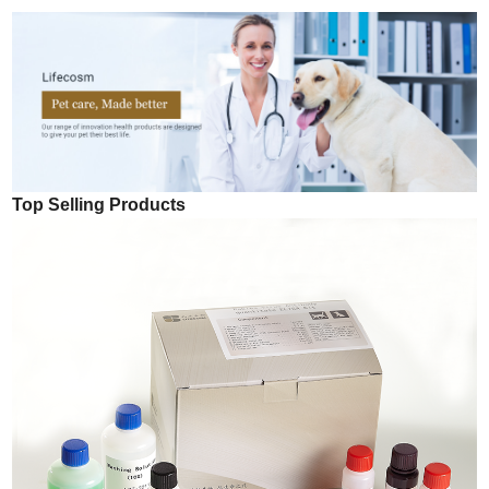
Top Selling Products