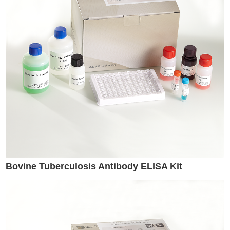
Bovine Tuberculosis Antibody ELISA Kit