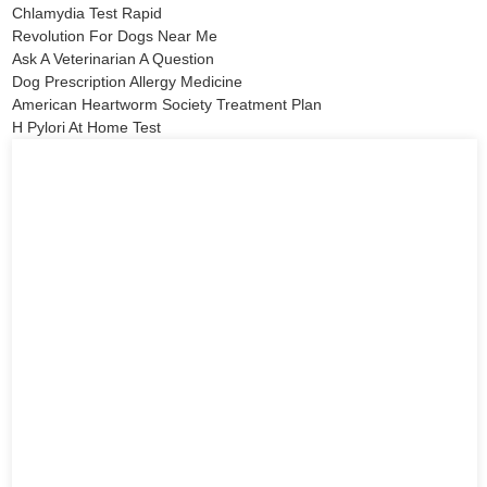
Chlamydia Test Rapid
Revolution For Dogs Near Me
Ask A Veterinarian A Question
Dog Prescription Allergy Medicine
American Heartworm Society Treatment Plan
H Pylori At Home Test