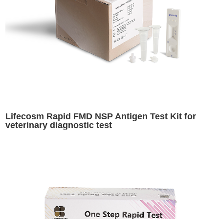
Lifecosm Rapid FMD NSP Antigen Test Kit for
veterinary diagnostic test