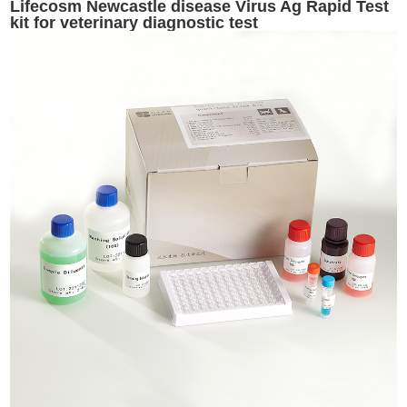
Lifecosm Newcastle disease Virus Ag Rapid Test
kit for veterinary diagnostic test