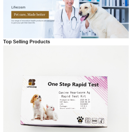
Top Selling Products