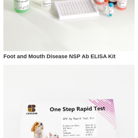
Foot and Mouth Disease NSP Ab ELISA Kit