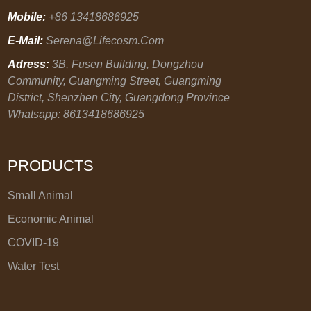
Mobile:
+86 13418686925
E-Mail:
Serena@lifecosm.com
Adress:
3B, Fusen Building, Dongzhou
Community, Guangming Street, Guangming
District, Shenzhen City, Guangdong Province
Whatsapp: 8613418686925
PRODUCTS
Small Animal
Economic Animal
COVID-19
Water Test