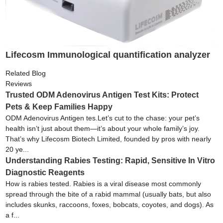
Lifecosm Immunological quantification analyzer
Related Blog
Reviews
Trusted ODM Adenovirus Antigen Test Kits: Protect
Pets & Keep Families Happy
ODM Adenovirus Antigen tes.Let’s cut to the chase: your pet’s
health isn’t just about them—it’s about your whole family’s joy.
That’s why Lifecosm Biotech Limited, founded by pros with nearly
20 ye...
Understanding Rabies Testing: Rapid, Sensitive In Vitro
Diagnostic Reagents
How is rabies tested. Rabies is a viral disease most commonly
spread through the bite of a rabid mammal (usually bats, but also
includes skunks, raccoons, foxes, bobcats, coyotes, and dogs). As
a f...