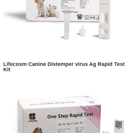
Lifecosm Canine Distemper virus Ag Rapid Test
Kit