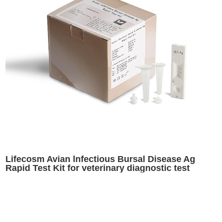
Lifecosm Avian lnfectious Bursal Disease Ag
Rapid Test Kit for veterinary diagnostic test