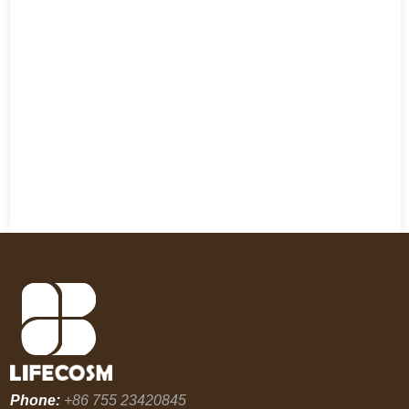
Phone:
+86 755 23420845