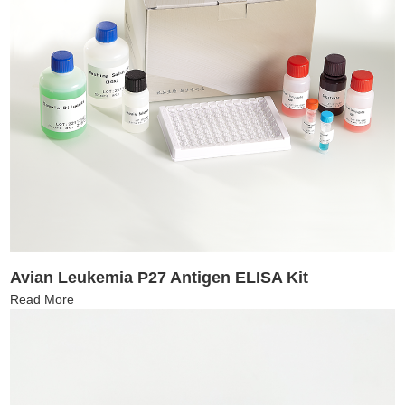
Avian Leukemia P27 Antigen ELISA Kit
Read More