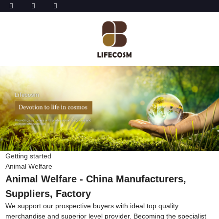
Getting started
Animal Welfare
Animal Welfare - China Manufacturers,
Suppliers, Factory
We support our prospective buyers with ideal top quality
merchandise and superior level provider. Becoming the specialist