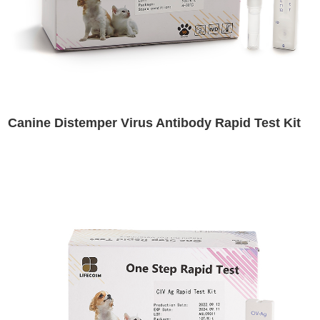
Canine Distemper Virus Antibody Rapid Test Kit