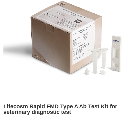
Lifecosm Rapid FMD Type A Ab Test Kit for
veterinary diagnostic test