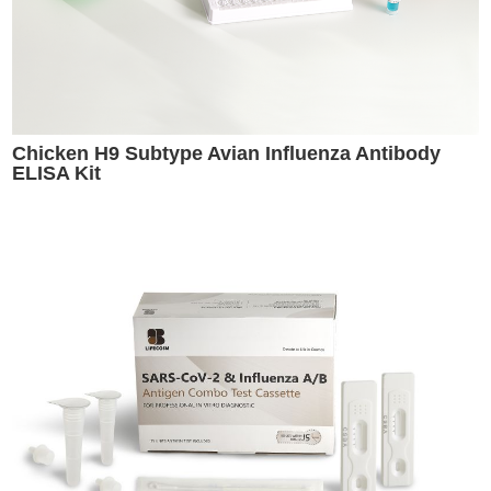
Chicken H9 Subtype Avian Influenza Antibody
ELISA Kit