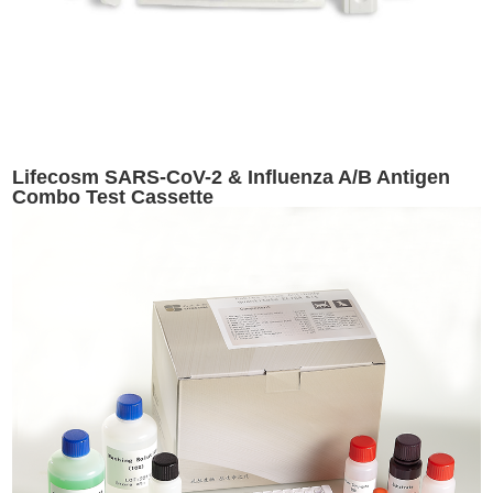
Lifecosm SARS-CoV-2 & Influenza A/B Antigen
Combo Test Cassette