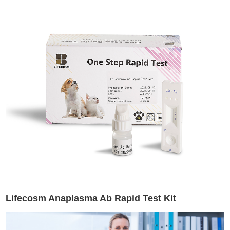
Lifecosm Anaplasma Ab Rapid Test Kit