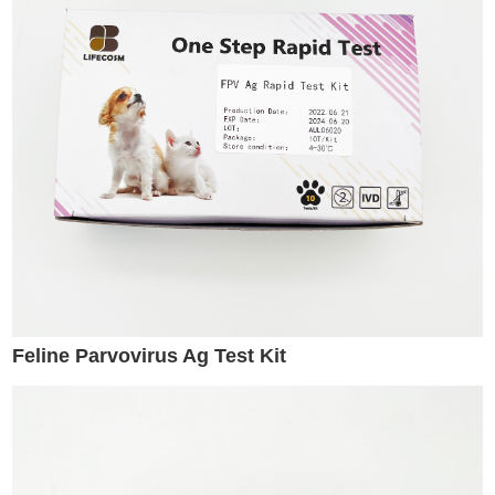
Feline Parvovirus Ag Test Kit