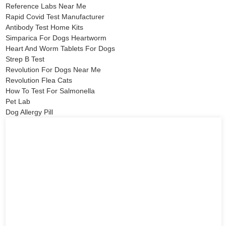
Reference Labs Near Me
Rapid Covid Test Manufacturer
Antibody Test Home Kits
Simparica For Dogs Heartworm
Heart And Worm Tablets For Dogs
Strep B Test
Revolution For Dogs Near Me
Revolution Flea Cats
How To Test For Salmonella
Pet Lab
Dog Allergy Pill