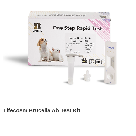
Lifecosm Brucella Ab Test Kit