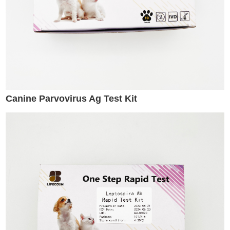
Canine Parvovirus Ag Test Kit