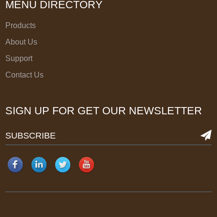
MENU DIRECTORY
Products
About Us
Support
Contact Us
SIGN UP FOR GET OUR NEWSLETTER
SUBSCRIBE