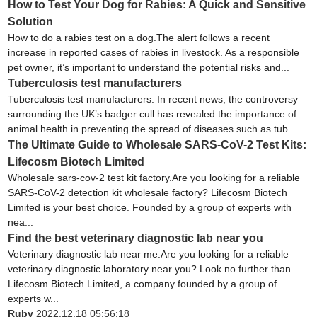
How to Test Your Dog for Rabies: A Quick and Sensitive
Solution
How to do a rabies test on a dog.The alert follows a recent
increase in reported cases of rabies in livestock. As a responsible
pet owner, it’s important to understand the potential risks and...
Tuberculosis test manufacturers
Tuberculosis test manufacturers. In recent news, the controversy
surrounding the UK’s badger cull has revealed the importance of
animal health in preventing the spread of diseases such as tub...
The Ultimate Guide to Wholesale SARS-CoV-2 Test Kits:
Lifecosm Biotech Limited
Wholesale sars-cov-2 test kit factory.Are you looking for a reliable
SARS-CoV-2 detection kit wholesale factory? Lifecosm Biotech
Limited is your best choice. Founded by a group of experts with
nea...
Find the best veterinary diagnostic lab near you
Veterinary diagnostic lab near me.Are you looking for a reliable
veterinary diagnostic laboratory near you? Look no further than
Lifecosm Biotech Limited, a company founded by a group of
experts w...
Ruby
2022.12.18 05:56:18