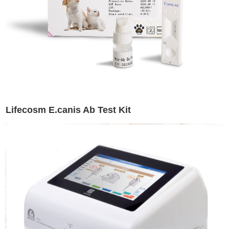
Lifecosm E.canis Ab Test Kit