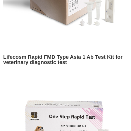
Lifecosm Rapid FMD Type Asia 1 Ab Test Kit for
veterinary diagnostic test