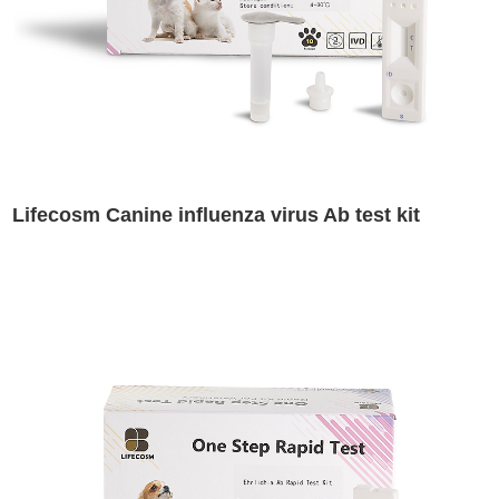
Lifecosm Canine influenza virus Ab test kit