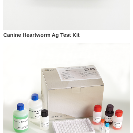
Canine Heartworm Ag Test Kit