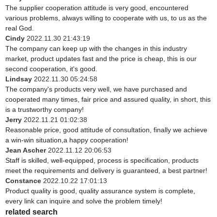
The supplier cooperation attitude is very good, encountered
various problems, always willing to cooperate with us, to us as the
real God.
Cindy
2022.11.30 21:43:19
The company can keep up with the changes in this industry
market, product updates fast and the price is cheap, this is our
second cooperation, it's good.
Lindsay
2022.11.30 05:24:58
The company's products very well, we have purchased and
cooperated many times, fair price and assured quality, in short, this
is a trustworthy company!
Jerry
2022.11.21 01:02:38
Reasonable price, good attitude of consultation, finally we achieve
a win-win situation,a happy cooperation!
Jean Ascher
2022.11.12 20:06:53
Staff is skilled, well-equipped, process is specification, products
meet the requirements and delivery is guaranteed, a best partner!
Constance
2022.10.22 17:01:13
Product quality is good, quality assurance system is complete,
every link can inquire and solve the problem timely!
related search