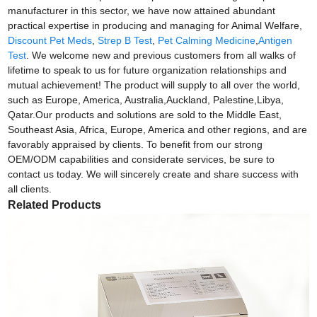
manufacturer in this sector, we have now attained abundant
practical expertise in producing and managing for Animal Welfare,
Discount Pet Meds
,
Strep B Test
,
Pet Calming Medicine
,
Antigen
Test
. We welcome new and previous customers from all walks of
lifetime to speak to us for future organization relationships and
mutual achievement! The product will supply to all over the world,
such as Europe, America, Australia,Auckland, Palestine,Libya,
Qatar.Our products and solutions are sold to the Middle East,
Southeast Asia, Africa, Europe, America and other regions, and are
favorably appraised by clients. To benefit from our strong
OEM/ODM capabilities and considerate services, be sure to
contact us today. We will sincerely create and share success with
all clients.
Related Products