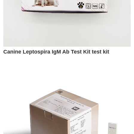
Canine Leptospira IgM Ab Test Kit test kit