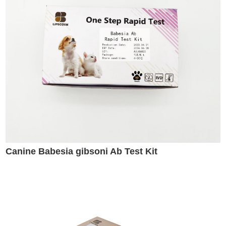
Canine Babesia gibsoni Ab Test Kit