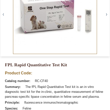
FPL Rapid Quantitative Test Kit
Product Code:
Catalog number:
RC-CF40
Summary:
The fPL Rapid Quantitative Test kit is an in vitro
diagnostic test kit for the in-clinic, quantitative measurement of feline
pancreas-specific lipase concentration in feline serum and plasma.
Principle:
fluorescence immunochromatographic
Species:
Feline