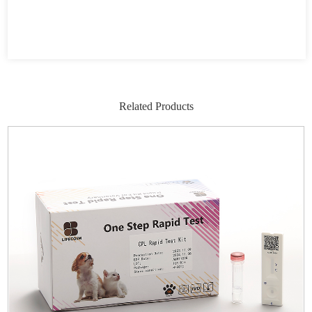
Related Products