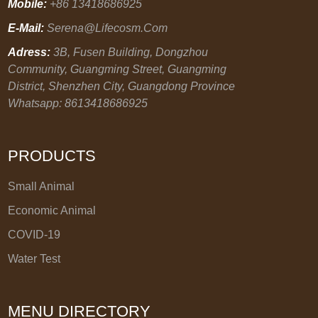
Mobile:
+86 13418686925
E-Mail:
Serena@lifecosm.com
Adress:
3B, Fusen Building, Dongzhou
Community, Guangming Street, Guangming
District, Shenzhen City, Guangdong Province
Whatsapp: 8613418686925
PRODUCTS
Small Animal
Economic Animal
COVID-19
Water Test
MENU DIRECTORY