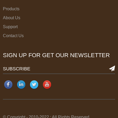
Products
About Us
Support
Contact Us
SIGN UP FOR GET OUR NEWSLETTER
SUBSCRIBE
© Copyright - 2010-2022 : All Rights Reserved.