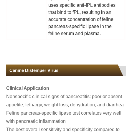
uses specific anti-fPL antibodies
that bind to fPL, resulting in an
accurate concentration of feline
pancreas-specific lipase in the
feline serum and plasma.
Canine Distemper Virus
Clinical Application
Nonspecific clinical signs of pancreatitis: poor or absent
appetite, lethargy, weight loss, dehydration, and diarrhea
Feline pancreas-specific lipase test correlates very well
with pancreatic inflammation
The best overall sensitivity and specificity compared to