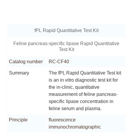
fPL Rapid Quantitative Test Kit
Feline pancreas-specific lipase Rapid Quantitative
Test Kit
Catalog number
RC-CF40
Summary
The fPL Rapid Quantitative Test kit
is an in vitro diagnostic test kit for
the in-clinic, quantitative
measurement of feline pancreas-
specific lipase concentration in
feline serum and plasma.
Principle
fluorescence
immunochromatographic