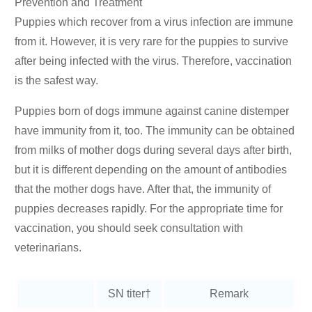
Prevention and Treatment
Puppies which recover from a virus infection are immune
from it. However, it is very rare for the puppies to survive
after being infected with the virus. Therefore, vaccination
is the safest way.
Puppies born of dogs immune against canine distemper
have immunity from it, too. The immunity can be obtained
from milks of mother dogs during several days after birth,
but it is different depending on the amount of antibodies
that the mother dogs have. After that, the immunity of
puppies decreases rapidly. For the appropriate time for
vaccination, you should seek consultation with
veterinarians.
SN titer†
Remark