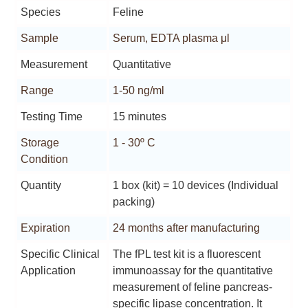
Species
Feline
Sample
Serum, EDTA plasma μl
Measurement
Quantitative
Range
1-50 ng/ml
Testing Time
15 minutes
Storage
1 - 30º C
Condition
Quantity
1 box (kit) = 10 devices (Individual
packing)
Expiration
24 months after manufacturing
Specific Clinical
The fPL test kit is a fluorescent
Application
immunoassay for the quantitative
measurement of feline pancreas-
specific lipase concentration. It