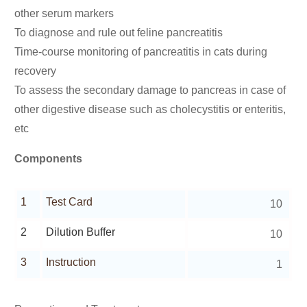
other serum markers
To diagnose and rule out feline pancreatitis
Time-course monitoring of pancreatitis in cats during
recovery
To assess the secondary damage to pancreas in case of
other digestive disease such as cholecystitis or enteritis,
etc
Components
1
Test Card
10
2
Dilution Buffer
10
3
Instruction
1