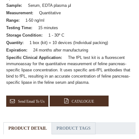
Sample:
Serum, EDTA plasma μl
Measurement:
Quantitative
Range:
1-50 ng/ml
Testing Time:
15 minutes
Storage Condition:
1 - 30º C
Quantity:
1 box (kit) = 10 devices (Individual packing)
Expiration:
24 months after manufacturing
Specific Clinical Application:
The fPL test kit is a fluorescent
immunoassay for the quantitative measurement of feline pancreas-
specific lipase concentration. It uses specific anti-fPL antibodies that
bind to fPL, resulting in an accurate concentration of feline pancreas-
specific lipase in the feline serum and plasma.
Send Email To Us
CATALOGUE
PRODUCT DETAIL
PRODUCT TAGS