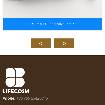
CPL Rapid Quantitative Test Kit
Phone:
+86 755 23420845