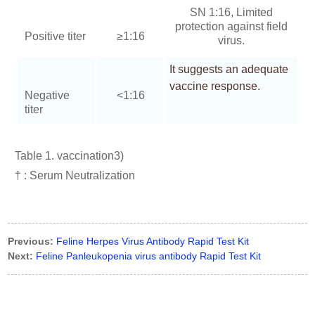
SN 1:16, Limited
protection against field
Positive titer
≥1:16
virus.
It suggests an adequate
vaccine response.
Negative
<1:16
titer
Table 1. vaccination3)
† : Serum Neutralization
Previous:
Feline Herpes Virus Antibody Rapid Test Kit
Next:
Feline Panleukopenia virus antibody Rapid Test Kit