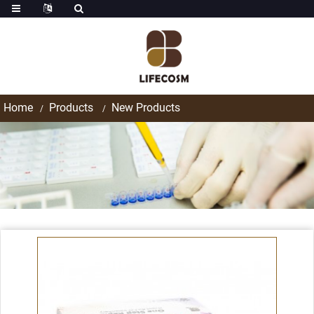
Home
Products
New Products
Products