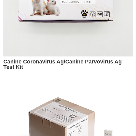
Canine Coronavirus Ag/Canine Parvovirus Ag
Test Kit