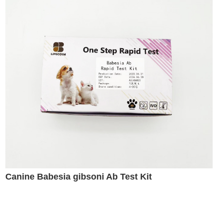
Canine Babesia gibsoni Ab Test Kit