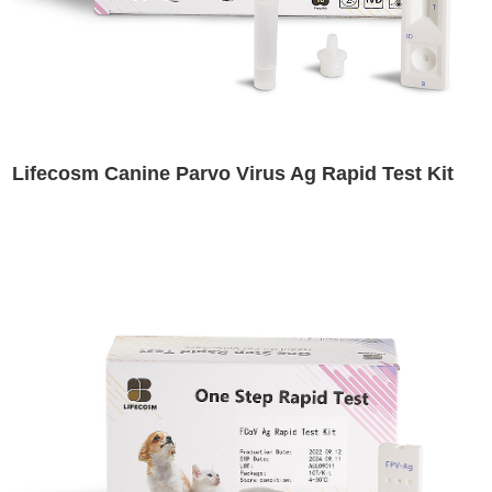
Lifecosm Canine Parvo Virus Ag Rapid Test Kit