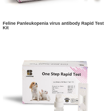
Feline Panleukopenia virus antibody Rapid Test
Kit