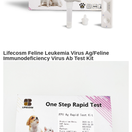
Lifecosm Feline Leukemia Virus Ag/Feline
Immunodeficiency Virus Ab Test Kit