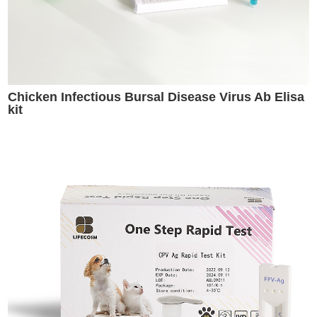
Chicken Infectious Bursal Disease Virus Ab Elisa
kit