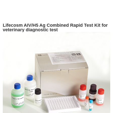
Lifecosm AIV/H5 Ag Combined Rapid Test Kit for
veterinary diagnostic test