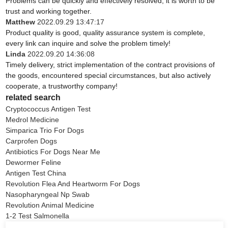
Problems can be quickly and effectively resolved, it is worth to be
trust and working together.
Matthew
2022.09.29 13:47:17
Product quality is good, quality assurance system is complete,
every link can inquire and solve the problem timely!
Linda
2022.09.20 14:36:08
Timely delivery, strict implementation of the contract provisions of
the goods, encountered special circumstances, but also actively
cooperate, a trustworthy company!
related search
Cryptococcus Antigen Test
Medrol Medicine
Simparica Trio For Dogs
Carprofen Dogs
Antibiotics For Dogs Near Me
Dewormer Feline
Antigen Test China
Revolution Flea And Heartworm For Dogs
Nasopharyngeal Np Swab
Revolution Animal Medicine
1-2 Test Salmonella