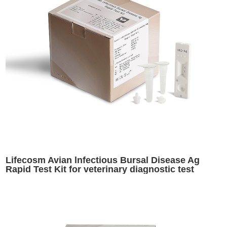
Lifecosm Avian lnfectious Bursal Disease Ag
Rapid Test Kit for veterinary diagnostic test