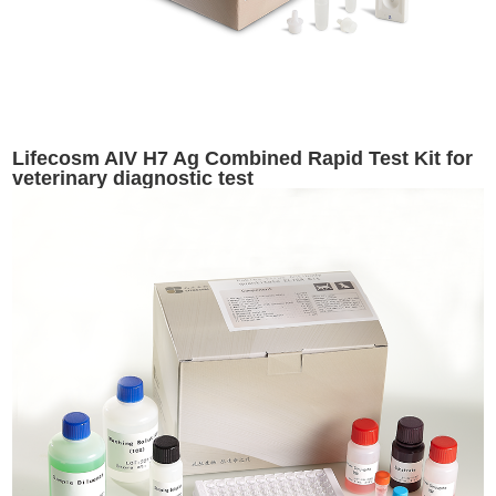
Lifecosm AIV H7 Ag Combined Rapid Test Kit for
veterinary diagnostic test