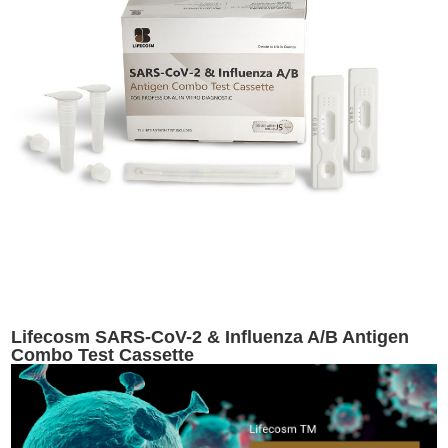
Lifecosm SARS-CoV-2 & Influenza A/B Antigen
Combo Test Cassette