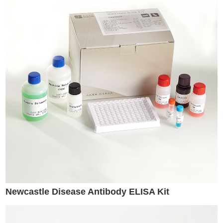
Newcastle Disease Antibody ELISA Kit