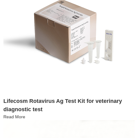
Lifecosm Rotavirus Ag Test Kit for veterinary
diagnostic test
Read More