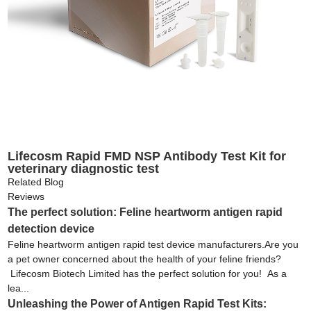
Lifecosm Rapid FMD NSP Antibody Test Kit for
veterinary diagnostic test
Related Blog
Reviews
The perfect solution: Feline heartworm antigen rapid
detection device
Feline heartworm antigen rapid test device manufacturers.Are you
a pet owner concerned about the health of your feline friends?
Lifecosm Biotech Limited has the perfect solution for you! As a
lea...
Unleashing the Power of Antigen Rapid Test Kits: