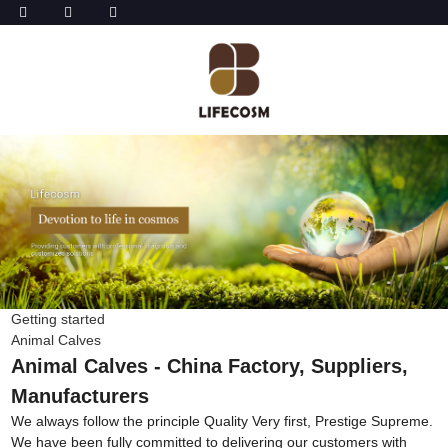
Getting started
Animal Calves
Animal Calves - China Factory, Suppliers,
Manufacturers
We always follow the principle Quality Very first, Prestige Supreme.
We have been fully committed to delivering our customers with