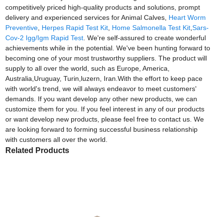
competitively priced high-quality products and solutions, prompt
delivery and experienced services for Animal Calves,
Heart Worm
Preventive
,
Herpes Rapid Test Kit
,
Home Salmonella Test Kit
,
Sars-
Cov-2 Igg/Igm Rapid Test
. We're self-assured to create wonderful
achievements while in the potential. We've been hunting forward to
becoming one of your most trustworthy suppliers. The product will
supply to all over the world, such as Europe, America,
Australia,Uruguay, Turin,luzern, Iran.With the effort to keep pace
with world's trend, we will always endeavor to meet customers'
demands. If you want develop any other new products, we can
customize them for you. If you feel interest in any of our products
or want develop new products, please feel free to contact us. We
are looking forward to forming successful business relationship
with customers all over the world.
Related Products