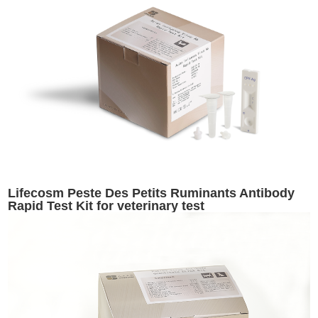
Lifecosm Peste Des Petits Ruminants Antibody
Rapid Test Kit for veterinary test