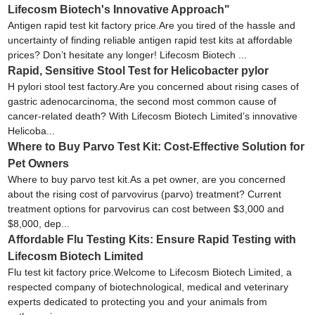
Lifecosm Biotech's Innovative Approach"
Antigen rapid test kit factory price.Are you tired of the hassle and
uncertainty of finding reliable antigen rapid test kits at affordable
prices? Don’t hesitate any longer! Lifecosm Biotech ...
Rapid, Sensitive Stool Test for Helicobacter pylor
H pylori stool test factory.Are you concerned about rising cases of
gastric adenocarcinoma, the second most common cause of
cancer-related death? With Lifecosm Biotech Limited’s innovative
Helicoba...
Where to Buy Parvo Test Kit: Cost-Effective Solution for
Pet Owners
Where to buy parvo test kit.As a pet owner, are you concerned
about the rising cost of parvovirus (parvo) treatment? Current
treatment options for parvovirus can cost between $3,000 and
$8,000, dep...
Affordable Flu Testing Kits: Ensure Rapid Testing with
Lifecosm Biotech Limited
Flu test kit factory price.Welcome to Lifecosm Biotech Limited, a
respected company of biotechnological, medical and veterinary
experts dedicated to protecting you and your animals from