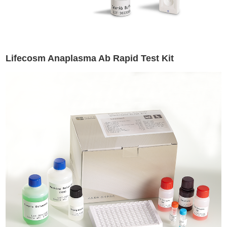
Lifecosm Anaplasma Ab Rapid Test Kit