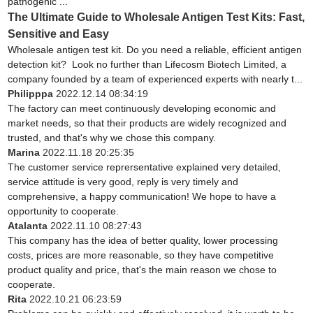
pathogenic ...
The Ultimate Guide to Wholesale Antigen Test Kits: Fast,
Sensitive and Easy
Wholesale antigen test kit. Do you need a reliable, efficient antigen
detection kit? Look no further than Lifecosm Biotech Limited, a
company founded by a team of experienced experts with nearly t...
Philipppa
2022.12.14 08:34:19
The factory can meet continuously developing economic and
market needs, so that their products are widely recognized and
trusted, and that's why we chose this company.
Marina
2022.11.18 20:25:35
The customer service reprersentative explained very detailed,
service attitude is very good, reply is very timely and
comprehensive, a happy communication! We hope to have a
opportunity to cooperate.
Atalanta
2022.11.10 08:27:43
This company has the idea of better quality, lower processing
costs, prices are more reasonable, so they have competitive
product quality and price, that's the main reason we chose to
cooperate.
Rita
2022.10.21 06:23:59