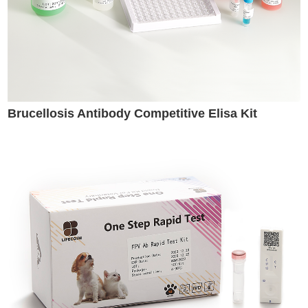
Brucellosis Antibody Competitive Elisa Kit