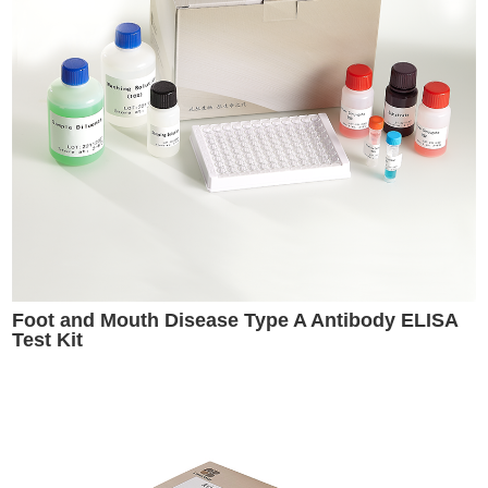
Foot and Mouth Disease Type A Antibody ELISA
Test Kit