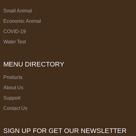
Small Animal
Economic Animal
COVID-19
Water Test
MENU DIRECTORY
Products
About Us
Support
Contact Us
SIGN UP FOR GET OUR NEWSLETTER