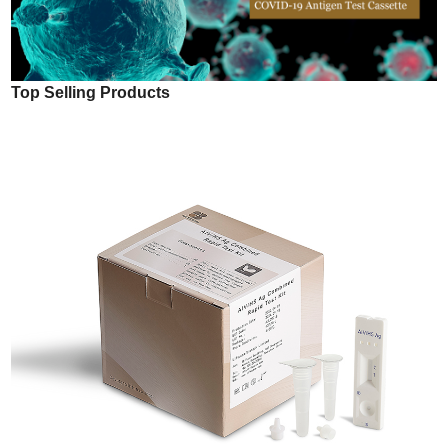
Top Selling Products