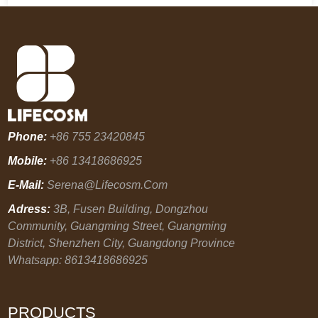
Phone:
+86 755 23420845
Mobile:
+86 13418686925
E-Mail:
Serena@lifecosm.com
Adress:
3B, Fusen Building, Dongzhou
Community, Guangming Street, Guangming
District, Shenzhen City, Guangdong Province
Whatsapp: 8613418686925
PRODUCTS