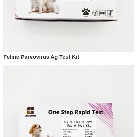
Feline Parvovirus Ag Test Kit