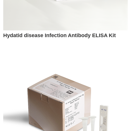
Hydatid disease Infection Antibody ELISA Kit